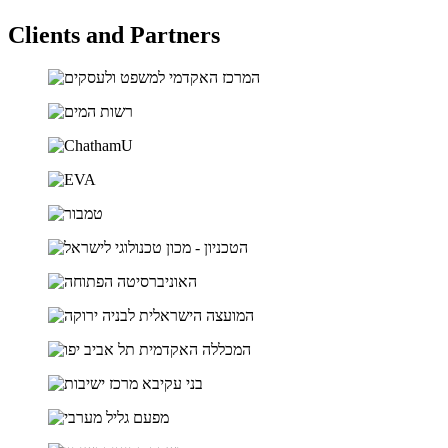
Clients and Partners