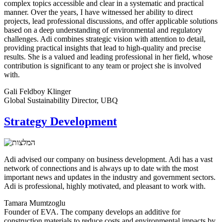
complex topics accessible and clear in a systematic and practical
manner. Over the years, I have witnessed her ability to direct
projects, lead professional discussions, and offer applicable solutions
based on a deep understanding of environmental and regulatory
challenges. Adi combines strategic vision with attention to detail,
providing practical insights that lead to high-quality and precise
results. She is a valued and leading professional in her field, whose
contribution is significant to any team or project she is involved
with.
Gali Feldboy Klinger
Global Sustainability Director, UBQ
Strategy Development
Adi advised our company on business development. Adi has a vast
network of connections and is always up to date with the most
important news and updates in the industry and government sectors.
Adi is professional, highly motivated, and pleasant to work with.
Tamara Mumtzoglu
Founder of EVA. The company develops an additive for
construction materials to reduce costs and environmental impacts by