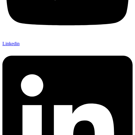
Linkedin