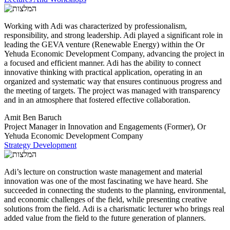
Working with Adi was characterized by professionalism,
responsibility, and strong leadership. Adi played a significant role in
leading the GEVA venture (Renewable Energy) within the Or
Yehuda Economic Development Company, advancing the project in
a focused and efficient manner. Adi has the ability to connect
innovative thinking with practical application, operating in an
organized and systematic way that ensures continuous progress and
the meeting of targets. The project was managed with transparency
and in an atmosphere that fostered effective collaboration.
Amit Ben Baruch
Project Manager in Innovation and Engagements (Former), Or
Yehuda Economic Development Company
Strategy Development
Adi’s lecture on construction waste management and material
innovation was one of the most fascinating we have heard. She
succeeded in connecting the students to the planning, environmental,
and economic challenges of the field, while presenting creative
solutions from the field. Adi is a charismatic lecturer who brings real
added value from the field to the future generation of planners.