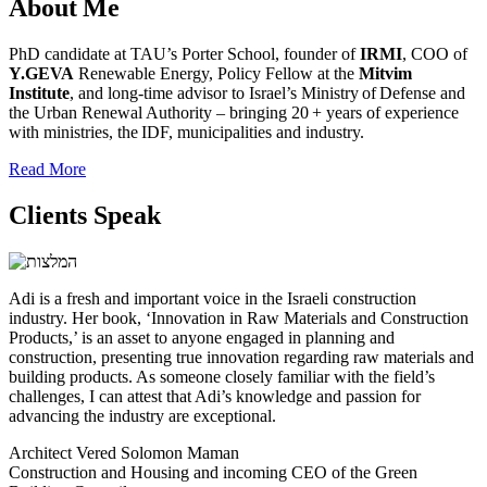
About Me
PhD candidate at TAU’s Porter School, founder of
IRMI
, COO of
Y.GEVA
Renewable Energy, Policy Fellow at the
Mitvim
Institute
, and long‑time advisor to Israel’s Ministry of Defense and
the Urban Renewal Authority – bringing 20 + years of experience
with ministries, the IDF, municipalities and industry.
Read More
Clients Speak
Adi is a fresh and important voice in the Israeli construction
industry. Her book, ‘Innovation in Raw Materials and Construction
Products,’ is an asset to anyone engaged in planning and
construction, presenting true innovation regarding raw materials and
building products. As someone closely familiar with the field’s
challenges, I can attest that Adi’s knowledge and passion for
advancing the industry are exceptional.
Architect Vered Solomon Maman
Construction and Housing and incoming CEO of the Green