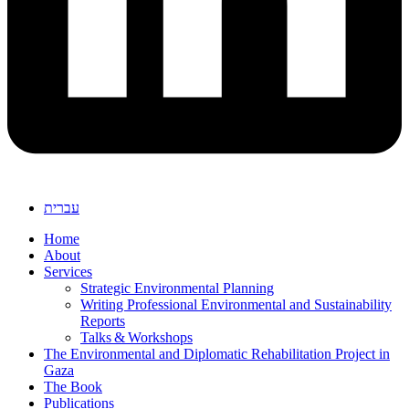
עברית
Home
About
Services
Strategic Environmental Planning
Writing Professional Environmental and Sustainability
Reports
Talks & Workshops
The Environmental and Diplomatic Rehabilitation Project in
Gaza
The Book
Publications