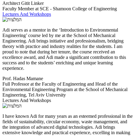
Architect Gitit Linker
Faculty Member at SCE - Shamoon College of Engineering
Lectures And Workshops
Adi serves as a mentor in the ‘Introduction to Environmental
Engineering’ course led by me at the School of Mechanical
Engineering. Adi brings initiative and professionalism, bridging
theory with practice and industry realities for the students. I am
proud to note that during her tenure, the course received an
excellence award, and Adi made a significant contribution to this
success and to the students’ enriching and unique learning
experience.
Prof. Hadas Mamane
Full Professor at the Faculty of Engineering and Head of the
Environmental Engineering Program at the School of Mechanical
Engineering, Tel Aviv University
Lectures And Workshops
I have known Adi for many years as an esteemed professional in the
fields of sustainability, circular economy, waste management, and
the integration of advanced digital technologies. Adi brings
extensive knowledge and practical experience, excelling in making