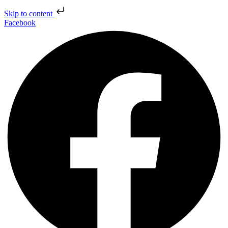
Skip to content
Facebook