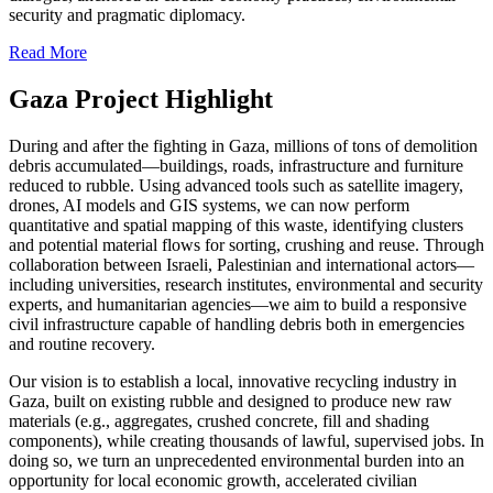
security and pragmatic diplomacy.
Read More
Gaza Project Highlight
During and after the fighting in Gaza, millions of tons of demolition
debris accumulated—buildings, roads, infrastructure and furniture
reduced to rubble. Using advanced tools such as satellite imagery,
drones, AI models and GIS systems, we can now perform
quantitative and spatial mapping of this waste, identifying clusters
and potential material flows for sorting, crushing and reuse. Through
collaboration between Israeli, Palestinian and international actors—
including universities, research institutes, environmental and security
experts, and humanitarian agencies—we aim to build a responsive
civil infrastructure capable of handling debris both in emergencies
and routine recovery.
Our vision is to establish a local, innovative recycling industry in
Gaza, built on existing rubble and designed to produce new raw
materials (e.g., aggregates, crushed concrete, fill and shading
components), while creating thousands of lawful, supervised jobs. In
doing so, we turn an unprecedented environmental burden into an
opportunity for local economic growth, accelerated civilian