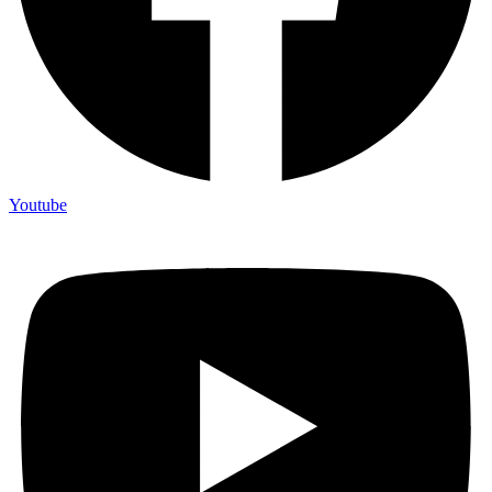
Youtube