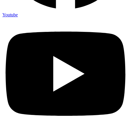
Youtube