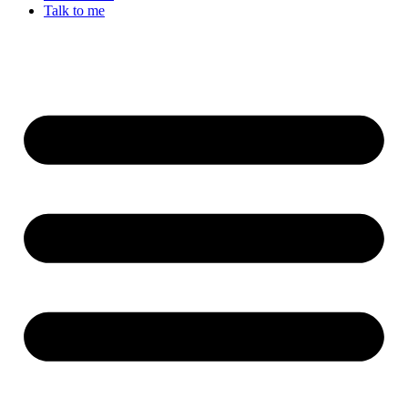
Talk to me