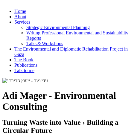
Home
About
Services
Strategic Environmental Planning
Writing Professional Environmental and Sustainability
Reports
Talks & Workshops
The Environmental and Diplomatic Rehabilitation Project in
Gaza
The Book
Publications
Talk to me
Adi Mager - Environmental
Consulting
Turning Waste into Value › Building a
Circular Future