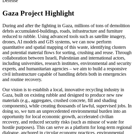
Defense
Gaza Project Highlight
During and after the fighting in Gaza, millions of tons of demolition
debris accumulated-buildings, roads, infrastructure and furniture
reduced to rubble. Using advanced tools such as satellite imagery,
drones, AI models and GIS systems, we can now perform
quantitative and spatial mapping of this waste, identifying clusters
and potential material flows for sorting, crushing and reuse. Through
collaboration between Israeli, Palestinian and international actors,
including universities, research institutes, environmental and security
experts, and humanitarian agencies – we aim to build a responsive
civil infrastructure capable of handling debris both in emergencies
and routine recovery.
Our vision is to establish a local, innovative recycling industry in
Gaza, built on existing rubble and designed to produce new raw
materials (e.g., aggregates, crushed concrete, fill and shading
components), while creating thousands of lawful, supervised jobs. In
doing so, we turn an unprecedented environmental burden into an
opportunity for local economic growth, accelerated civilian
recovery, and reduced security risks (such as misuse of waste for
hostile purposes). This can serve as a platform for long-term regional
dialogue, anchored in circular economy practices, environmental