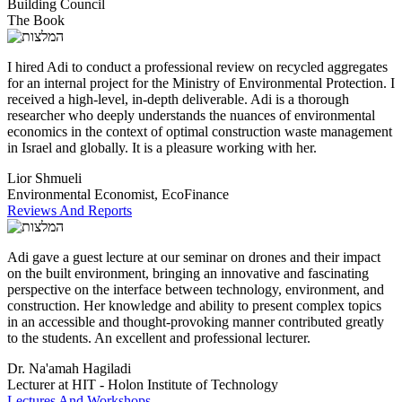
Building Council
The Book
I hired Adi to conduct a professional review on recycled aggregates
for an internal project for the Ministry of Environmental Protection. I
received a high-level, in-depth deliverable. Adi is a thorough
researcher who deeply understands the nuances of environmental
economics in the context of optimal construction waste management
in Israel and globally. It is a pleasure working with her.
Lior Shmueli
Environmental Economist, EcoFinance
Reviews And Reports
Adi gave a guest lecture at our seminar on drones and their impact
on the built environment, bringing an innovative and fascinating
perspective on the interface between technology, environment, and
construction. Her knowledge and ability to present complex topics
in an accessible and thought-provoking manner contributed greatly
to the students. An excellent and professional lecturer.
Dr. Na'amah Hagiladi
Lecturer at HIT - Holon Institute of Technology
Lectures And Workshops