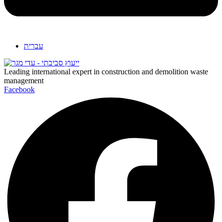
עברית
Leading international expert in construction and demolition waste
management
Facebook