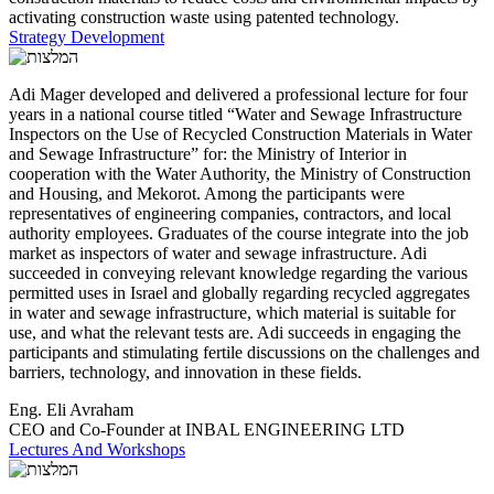
activating construction waste using patented technology.
Strategy Development
Adi Mager developed and delivered a professional lecture for four
years in a national course titled “Water and Sewage Infrastructure
Inspectors on the Use of Recycled Construction Materials in Water
and Sewage Infrastructure” for: the Ministry of Interior in
cooperation with the Water Authority, the Ministry of Construction
and Housing, and Mekorot. Among the participants were
representatives of engineering companies, contractors, and local
authority employees. Graduates of the course integrate into the job
market as inspectors of water and sewage infrastructure. Adi
succeeded in conveying relevant knowledge regarding the various
permitted uses in Israel and globally regarding recycled aggregates
in water and sewage infrastructure, which material is suitable for
use, and what the relevant tests are. Adi succeeds in engaging the
participants and stimulating fertile discussions on the challenges and
barriers, technology, and innovation in these fields.
Eng. Eli Avraham
CEO and Co-Founder at INBAL ENGINEERING LTD
Lectures And Workshops