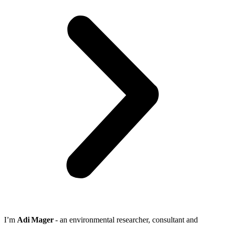
I’m
Adi Mager
- an environmental researcher, consultant and