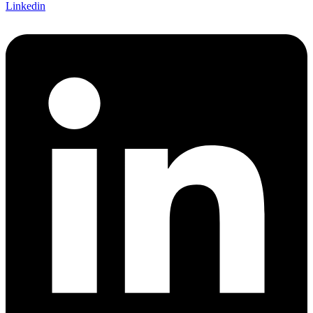
Linkedin