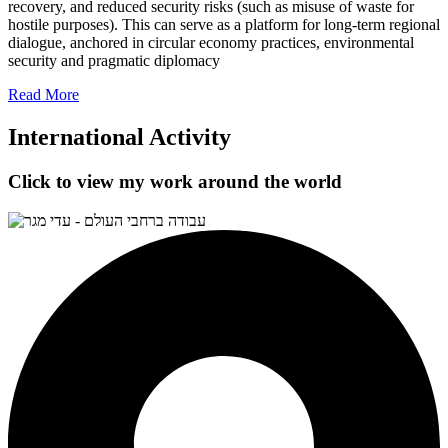
recovery, and reduced security risks (such as misuse of waste for
hostile purposes). This can serve as a platform for long-term regional
dialogue, anchored in circular economy practices, environmental
security and pragmatic diplomacy
Read More
International Activity
Click to view my work around the world