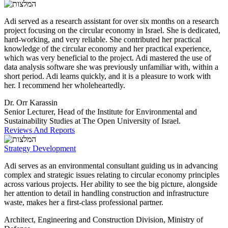
Adi served as a research assistant for over six months on a research
project focusing on the circular economy in Israel. She is dedicated,
hard-working, and very reliable. She contributed her practical
knowledge of the circular economy and her practical experience,
which was very beneficial to the project. Adi mastered the use of
data analysis software she was previously unfamiliar with, within a
short period. Adi learns quickly, and it is a pleasure to work with
her. I recommend her wholeheartedly.
Dr. Orr Karassin
Senior Lecturer, Head of the Institute for Environmental and
Sustainability Studies at The Open University of Israel.
Reviews And Reports
Strategy Development
Adi serves as an environmental consultant guiding us in advancing
complex and strategic issues relating to circular economy principles
across various projects. Her ability to see the big picture, alongside
her attention to detail in handling construction and infrastructure
waste, makes her a first-class professional partner.
Architect, Engineering and Construction Division, Ministry of