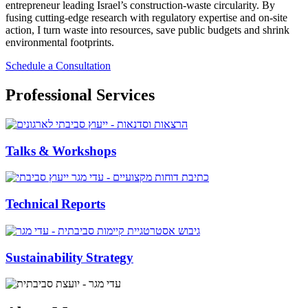
entrepreneur leading Israel’s construction‑waste circularity. By
fusing cutting‑edge research with regulatory expertise and on‑site
action, I turn waste into resources, save public budgets and shrink
environmental footprints.
Schedule a Consultation
Professional Services
Talks & Workshops
Technical Reports
Sustainability Strategy