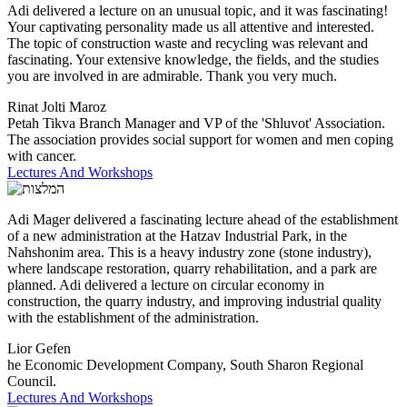
Adi delivered a lecture on an unusual topic, and it was fascinating!
Your captivating personality made us all attentive and interested.
The topic of construction waste and recycling was relevant and
fascinating. Your extensive knowledge, the fields, and the studies
you are involved in are admirable. Thank you very much.
Rinat Jolti Maroz
Petah Tikva Branch Manager and VP of the 'Shluvot' Association.
The association provides social support for women and men coping
with cancer.
Lectures And Workshops
Adi Mager delivered a fascinating lecture ahead of the establishment
of a new administration at the Hatzav Industrial Park, in the
Nahshonim area. This is a heavy industry zone (stone industry),
where landscape restoration, quarry rehabilitation, and a park are
planned. Adi delivered a lecture on circular economy in
construction, the quarry industry, and improving industrial quality
with the establishment of the administration.
Lior Gefen
he Economic Development Company, South Sharon Regional
Council.
Lectures And Workshops